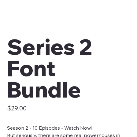
Series 2
Font
Bundle
Price
$29.00
Season 2 - 10 Episodes - Watch Now!
But seriously, there are some real powerhouses in