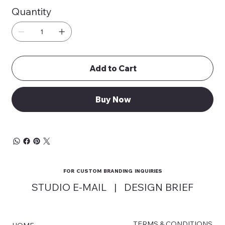
Quantity
Add to Cart
Buy Now
FOR CUSTOM BRANDING INQUIRIES
STUDIO E-MAIL
|
DESIGN BRIEF
TERMS & CONDITIONS