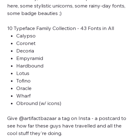
here, some stylistic unicorns, some rainy-day fonts,
some badge beauties ;)
10 Typeface Family Collection - 43 Fonts in All
Calypso
Coronet
Decoria
Empyramid
Hardbound
Lotus
Tofino
Oracle
Wharf
Obround (w/ icons)
Give @artifactbazaar a tag on Insta - a postcard to
see how far these guys have travelled and all the
cool stuff they're doing.