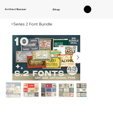
Artifact Bazaar
Shop
>
Series 2 Font Bundle